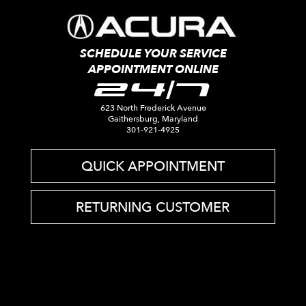
SCHEDULE YOUR SERVICE
APPOINTMENT ONLINE
24/7
623 North Frederick Avenue
Gaithersburg, Maryland
301-921-4925