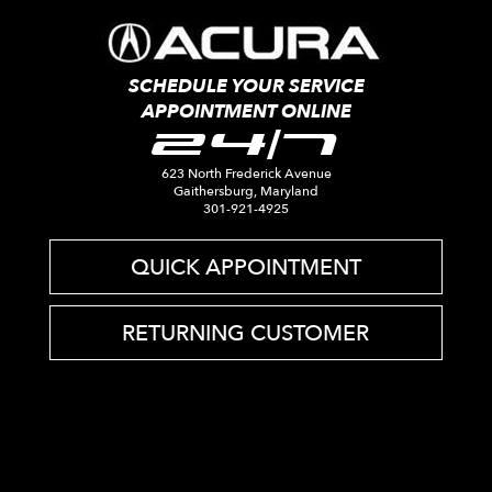
SCHEDULE YOUR SERVICE
APPOINTMENT ONLINE
24/7
623 North Frederick Avenue
Gaithersburg, Maryland
301-921-4925