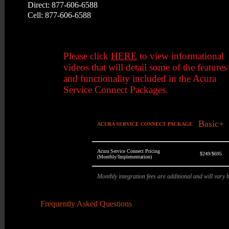
Direct: 877-606-6588
Cell: 877-606-6588
Please click
HERE
to view informational
videos that will detail some of the features
and functionality included in the Acura
Service Connect Packages.
Basic+
ACURA SERVICE CONNECT PACKAGE
Acura Service Connect Pricing
$249/$695
(Monthly/Implementation)
Monthly integration fees are additional and will vary
Frequently Asked Questions