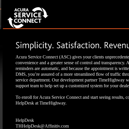
Acura Service Connect (ASC) gives your clients unprecedent
convenience and a greater sense of control and transparency.
reminders are automatic, and because the appointment is writte
DMS, you’re assured of a more streamlined flow of traffic thr
service department. Our development partner TimeHighway wi
support team to help set up a customized system for your deale
To enroll for Acura Service Connect and start seeing results, c
HelpDesk at TimeHighway.
HelpDesk
THHelpDesk@Affinitiv.com