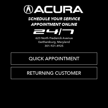
SCHEDULE YOUR SERVICE
APPOINTMENT ONLINE
24/7
623 North Frederick Avenue
Gaithersburg, Maryland
301-921-4925