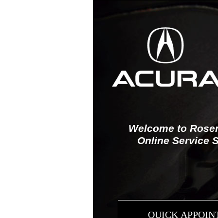
Welcome to Rosen
Online Service 