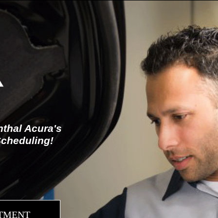
thal Acura's
Scheduling!