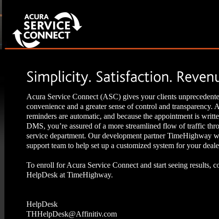
Acura Service Connect (ASC) gives your clients unprecedent
convenience and a greater sense of control and transparency.
reminders are automatic, and because the appointment is writte
DMS, you’re assured of a more streamlined flow of traffic thr
service department. Our development partner TimeHighway wi
support team to help set up a customized system for your deale
To enroll for Acura Service Connect and start seeing results, c
HelpDesk at TimeHighway.
HelpDesk
THHelpDesk@Affinitiv.com