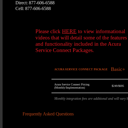
Direct: 877-606-6588
Cell: 877-606-6588
Please click
HERE
to view informational
videos that will detail some of the features
and functionality included in the Acura
Service Connect Packages.
Basic+
ACURA SERVICE CONNECT PACKAGE
Acura Service Connect Pricing
$249/$695
(Monthly/Implementation)
Monthly integration fees are additional and will vary
Frequently Asked Questions